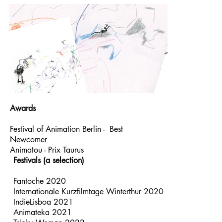
Awards
Festival of Animation Berlin - Best
Newcomer
Animatou - Prix Taurus
Festivals (a selection)​
Fantoche 2020
Internationale Kurzfilmtage Winterthur 2020
IndieLisboa 2021
Animateka 2021