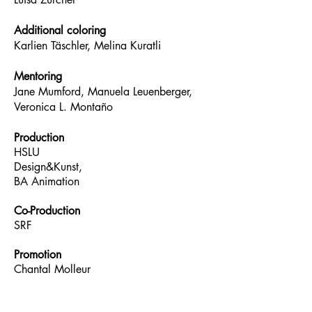
Additional coloring
Karlien Täschler, Melina Kuratli
Mentoring
Jane Mumford, Manuela Leuenberger,
Veronica L. Montaño
Production
HSLU
Design&Kunst,
BA Animation
Co-Production
SRF
Promotion
Chantal Molleur