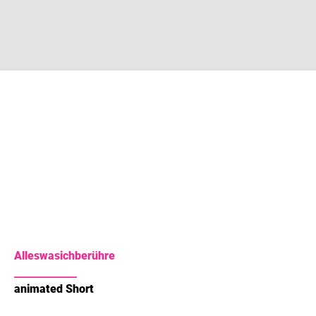
Alleswasichberühre
animated Short