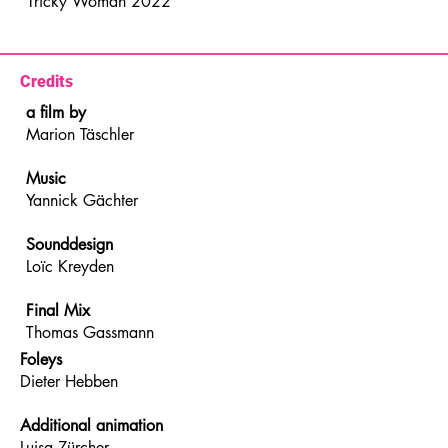
Tricky Woman 2022
Credits
a film by
Marion Täschler
Music
Yannick Gächter
Sounddesign
Loïc Kreyden
Final Mix
Thomas Gassmann
Foleys
Dieter Hebben
Additional animation
Luisa Zürcher