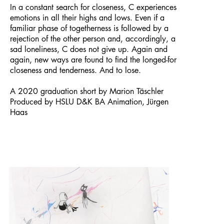
In a constant search for closeness, C experiences
emotions in all their highs and lows. Even if a
familiar phase of togetherness is followed by a
rejection of the other person and, accordingly, a
sad loneliness, C does not give up. Again and
again, new ways are found to find the longed-for
closeness and tenderness. And to lose.
A 2020 graduation short by Marion Täschler
Produced by HSLU D&K BA Animation, Jürgen
Haas