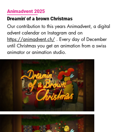
Animadvent 2025
Dreamin' of a brown Christmas
Our contribution to this years Animadvent, a digital
advent calendar on Instagram and on
https://animadvent.ch/
. Every day of December
until Christmas you get an animation from a swiss
animator or animation studio.