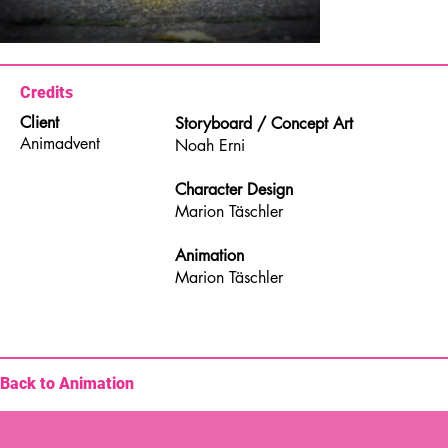
Credits
Client
Storyboard / Concept Art
Animadvent
Noah Erni
Character Design
Marion Täschler
Animation
Marion Täschler
Back to Animation