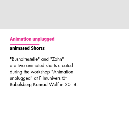
Animation unplugged
animated Shorts
"Bushaltestelle" and "Zahn"
are two animated shorts created
during the workshop "Animation
unplugged" at Filmuniversität
Babelsberg Konrad Wolf in 2018.