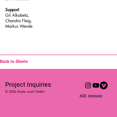
Support
Gil Alkabetz,
Chandra Fleig,
Markus Wende
Back to Shorts
Project Inquiries
© 2026 Studio uuuh! GmbH
Impressum
AGB