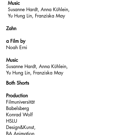
Music
Susanne Hardt, Anna Kühlein,
Yu Hung Lin, Franziska May
Zahn
a Film by
Noah Erni
Music
Susanne Hardt, Anna Kühlein,
Yu Hung Lin, Franziska May
Both Shorts
Production
Filmuniversität
Babelsberg
Konrad Wolf
HSLU
Design&Kunst,
BA Animation