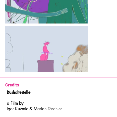
Credits
Bushaltestelle
a Film by
Igor Kuzmic & Marion Täschler