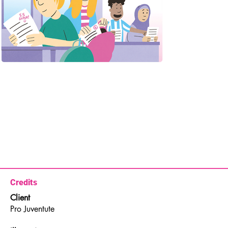
Credits
Client
Pro Juventute