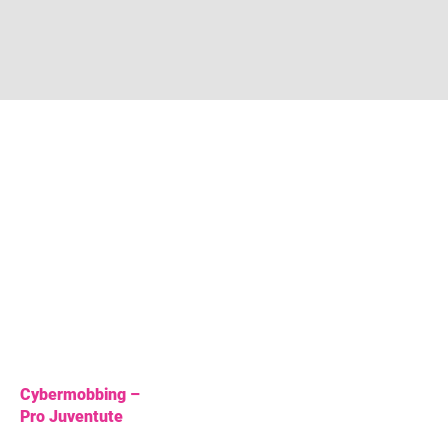
Cybermobbing –
Pro Juventute