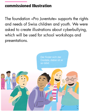
commissioned Illustration
The foundation «Pro Juventute» supports the rights
and needs of Swiss children and youth. We were
asked to create illustrations about cyberbullying,
which will be used for school workshops and
presentations.