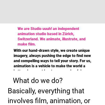
We are Studio uuuh! an independent
animation studio based in Zürich,
Switzerland. We animate, illustrate, and
make film.
With our hand-drawn style, we create unique
imagery, always pushing the edge to find new
and compelling ways to tell your story. For us,
animation is a vehicle to make the world a
better place or at least a more colourful one.
What do we do?
Basically, everything that
involves film, animation, or