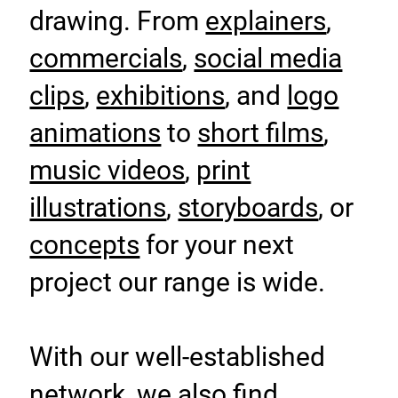
drawing. From
explainers
,
commercials
,
social media
clips
,
exhibitions
, and
logo
animations
to
short films
,
music videos
,
print
illustrations
,
storyboards
, or
concepts
for your next
project our range is wide.
With our well-established
network, we also find