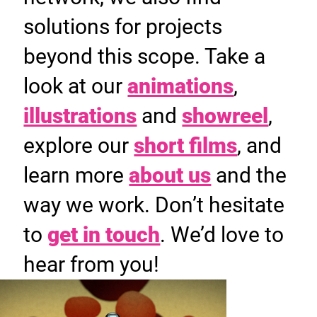
solutions for projects
beyond this scope. Take a
look at our
animations
,
illustrations
and
showreel
,
explore our
short films
, and
learn more
about us
and the
way we work. Don’t hesitate
to
get in touch
. We’d love to
hear from you!